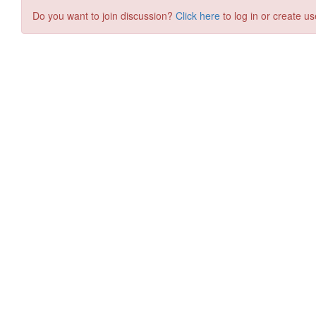
Do you want to join discussion?
Click here
to log in or create us