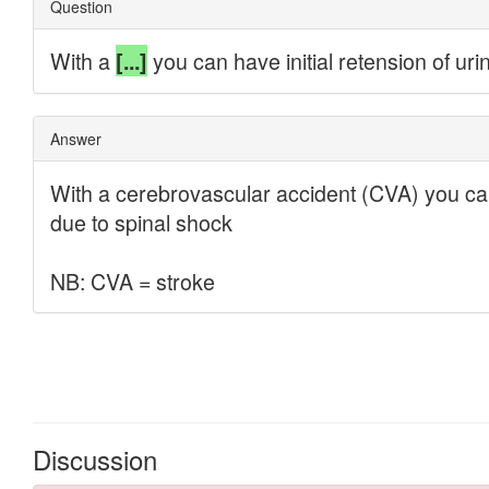
Discussion