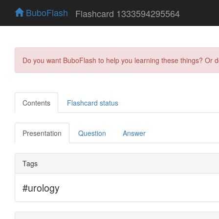
BuboFlash
Flashcard 1333594295564
Do you want BuboFlash to help you learning these things? Or 
Contents
Flashcard status
Presentation
Question
Answer