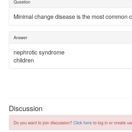
Discussion
Do you want to join discussion?
Click here
to log in or create us