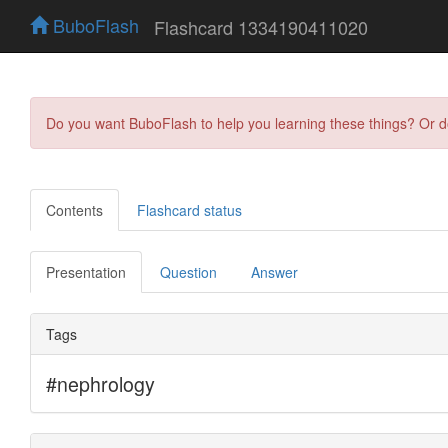
BuboFlash
Flashcard 1334190411020
Do you want BuboFlash to help you learning these things? Or 
Contents
Flashcard status
Presentation
Question
Answer