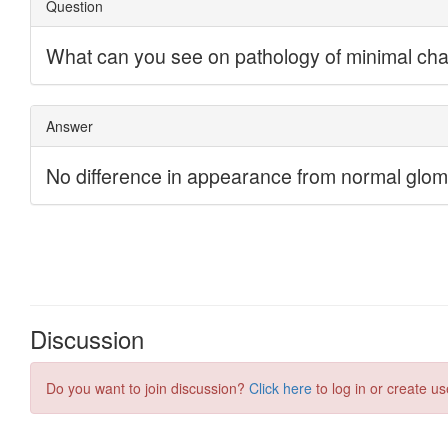
Discussion
Do you want to join discussion?
Click here
to log in or create us