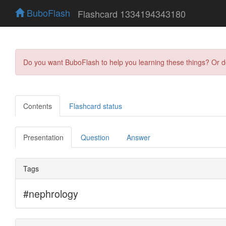
BuboFlash
Flashcard 1334194343180
Do you want BuboFlash to help you learning these things? Or 
Contents
Flashcard status
Presentation
Question
Answer