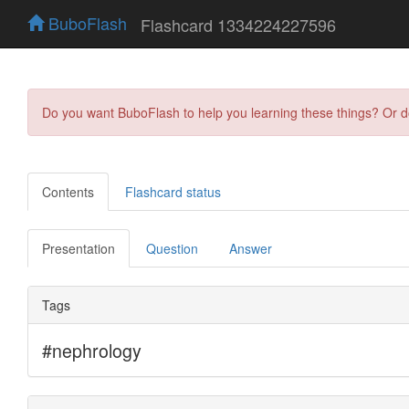
BuboFlash
Flashcard 1334224227596
Do you want BuboFlash to help you learning these things? Or 
Contents
Flashcard status
Presentation
Question
Answer