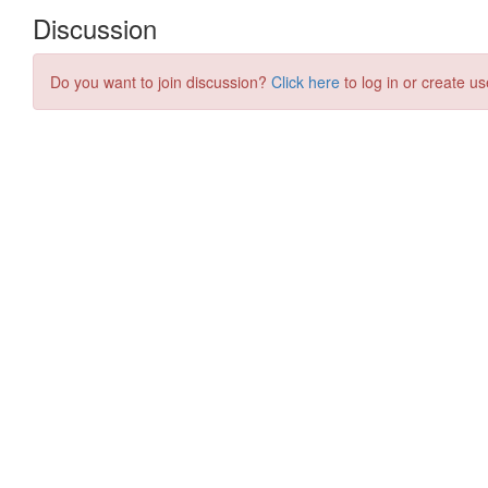
Discussion
Do you want to join discussion?
Click here
to log in or create us