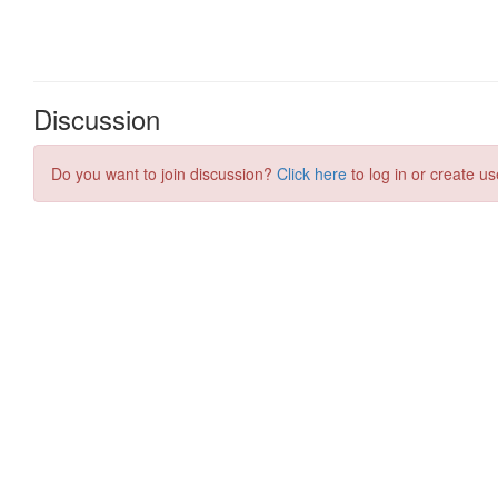
Discussion
Do you want to join discussion?
Click here
to log in or create us