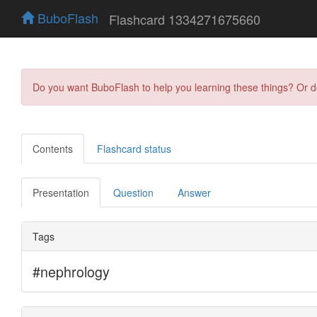
BuboFlash
Flashcard 1334271675660
Do you want BuboFlash to help you learning these things? Or 
Contents
Flashcard status
Presentation
Question
Answer