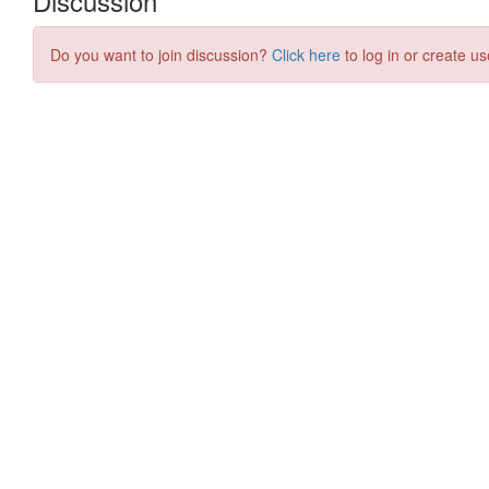
Discussion
Do you want to join discussion?
Click here
to log in or create us