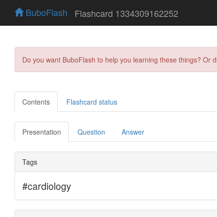
BuboFlash
Flashcard 1334309162252
Do you want BuboFlash to help you learning these things? Or 
Contents
Flashcard status
Presentation
Question
Answer