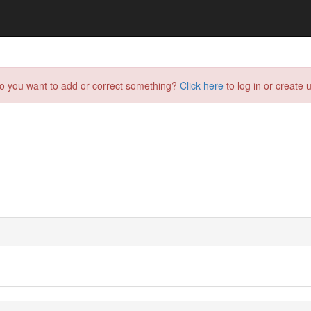
do you want to add or correct something?
Click here
to log in or create u