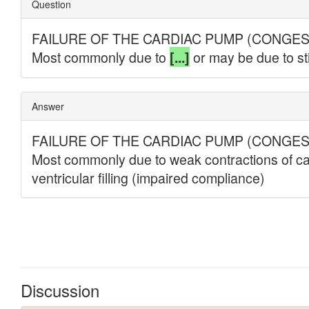
Discussion