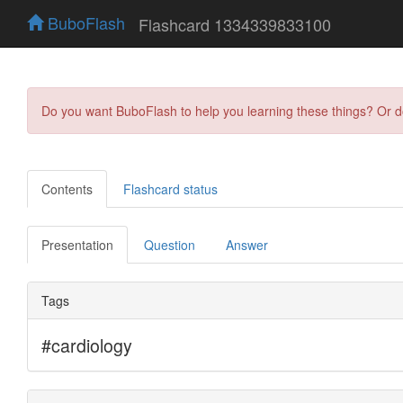
BuboFlash
Flashcard 1334339833100
Do you want BuboFlash to help you learning these things? Or 
Contents
Flashcard status
Presentation
Question
Answer