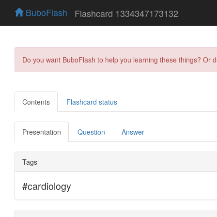
BuboFlash
Flashcard 1334347173132
Do you want BuboFlash to help you learning these things? Or 
Contents
Flashcard status
Presentation
Question
Answer