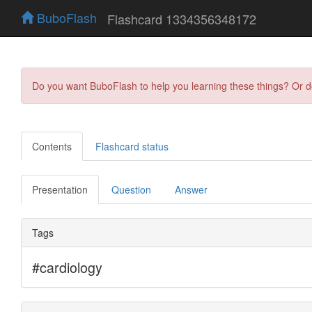
BuboFlash
Flashcard 1334356348172
Do you want BuboFlash to help you learning these things? Or 
Contents
Flashcard status
Presentation
Question
Answer