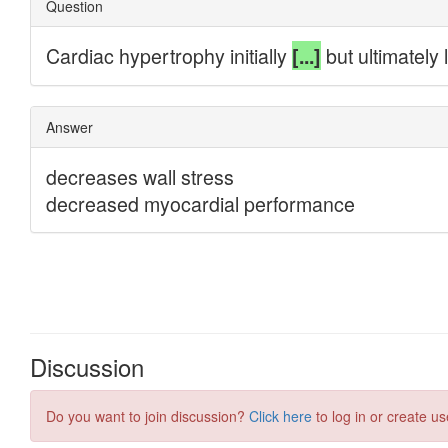
Discussion
Do you want to join discussion?
Click here
to log in or create us