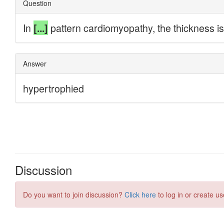
Discussion
Do you want to join discussion?
Click here
to log in or create us