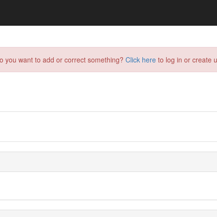
do you want to add or correct something?
Click here
to log in or create u