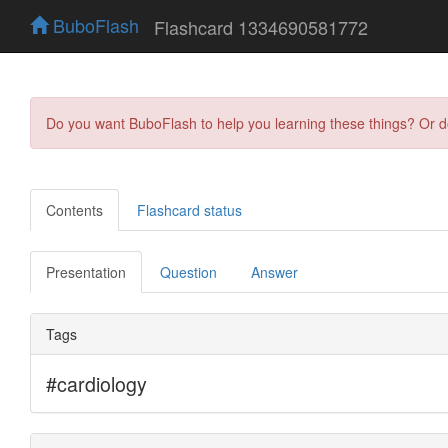
BuboFlash
Flashcard 1334690581772
Do you want BuboFlash to help you learning these things? Or 
Contents
Flashcard status
Presentation
Question
Answer