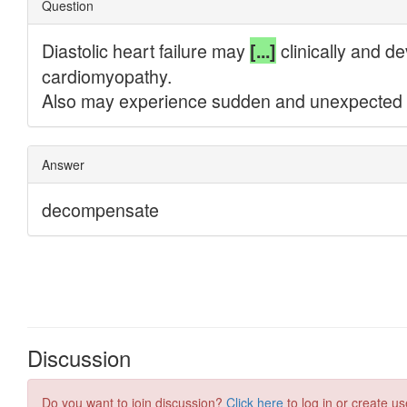
Discussion
Do you want to join discussion?
Click here
to log in or create us