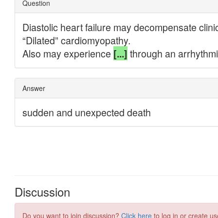
Discussion
Do you want to join discussion?
Click here
to log in or create us