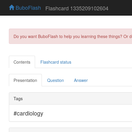
BuboFlash
Flashcard 1335209102604
Do you want BuboFlash to help you learning these things? Or 
Contents
Flashcard status
Presentation
Question
Answer