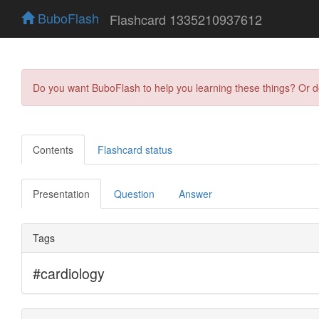
BuboFlash
Flashcard 1335210937612
Do you want BuboFlash to help you learning these things? Or 
Contents
Flashcard status
Presentation
Question
Answer