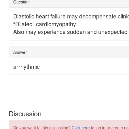
Discussion
Do you want to join discussion?
Click here
to log in or create us