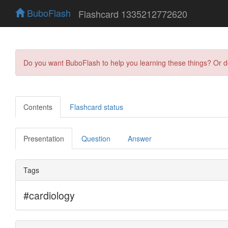
BuboFlash
Flashcard 1335212772620
Do you want BuboFlash to help you learning these things? Or 
Contents
Flashcard status
Presentation
Question
Answer