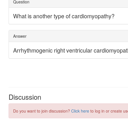
Discussion
Do you want to join discussion?
Click here
to log in or create us