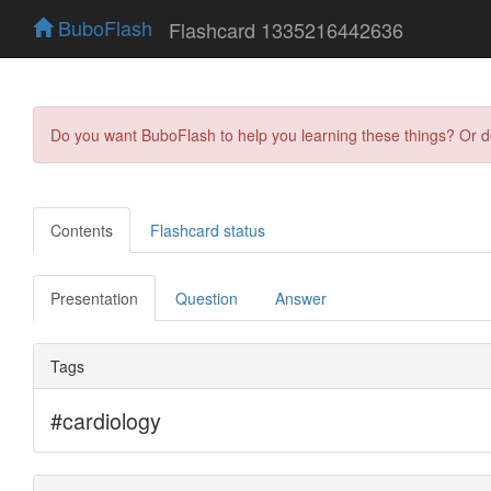
BuboFlash
Flashcard 1335216442636
Do you want BuboFlash to help you learning these things? Or 
Contents
Flashcard status
Presentation
Question
Answer