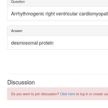
Discussion
Do you want to join discussion?
Click here
to log in or create us