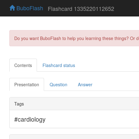
BuboFlash
Flashcard 1335220112652
Do you want BuboFlash to help you learning these things? Or 
Contents
Flashcard status
Presentation
Question
Answer