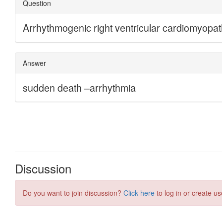
Discussion
Do you want to join discussion?
Click here
to log in or create us