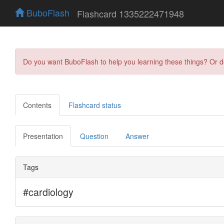
BuboFlash
Flashcard 1335222471948
Do you want BuboFlash to help you learning these things? Or 
Contents
Flashcard status
Presentation
Question
Answer