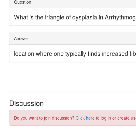
Discussion
Do you want to join discussion?
Click here
to log in or create us