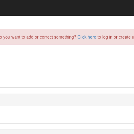
do you want to add or correct something?
Click here
to log in or create u