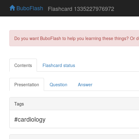
BuboFlash
Flashcard 1335227976972
Do you want BuboFlash to help you learning these things? Or 
Contents
Flashcard status
Presentation
Question
Answer