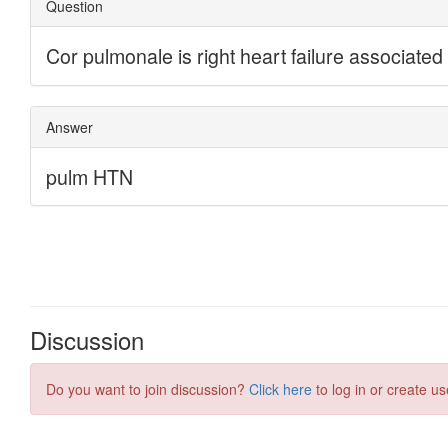
Discussion
Do you want to join discussion?
Click here
to log in or create us