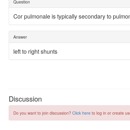
Discussion
Do you want to join discussion?
Click here
to log in or create us