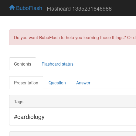
BuboFlash
Flashcard 1335231646988
Do you want BuboFlash to help you learning these things? Or 
Contents
Flashcard status
Presentation
Question
Answer