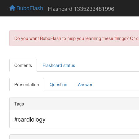
BuboFlash
Flashcard 1335233481996
Do you want BuboFlash to help you learning these things? Or 
Contents
Flashcard status
Presentation
Question
Answer