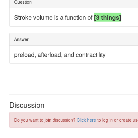
Discussion
Do you want to join discussion?
Click here
to log in or create us