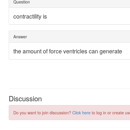
Discussion
Do you want to join discussion?
Click here
to log in or create us