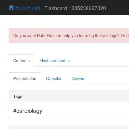
BuboFlash
Flashcard 1335238987020
Do you want BuboFlash to help you learning these things? Or 
Contents
Flashcard status
Presentation
Question
Answer