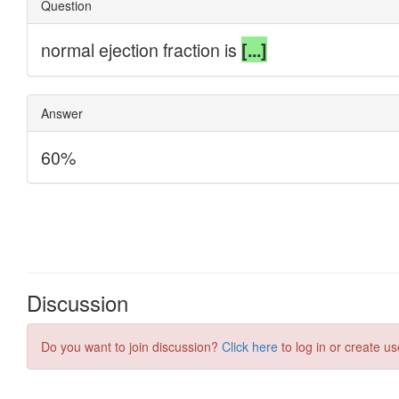
Discussion
Do you want to join discussion?
Click here
to log in or create us