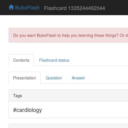
BuboFlash
Flashcard 1335244492044
Do you want BuboFlash to help you learning these things? Or 
Contents
Flashcard status
Presentation
Question
Answer