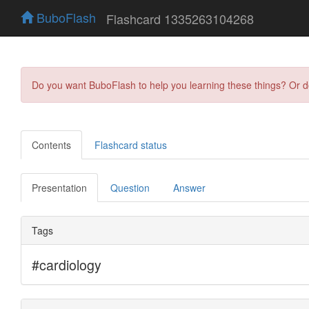
BuboFlash
Flashcard 1335263104268
Do you want BuboFlash to help you learning these things? Or 
Contents
Flashcard status
Presentation
Question
Answer