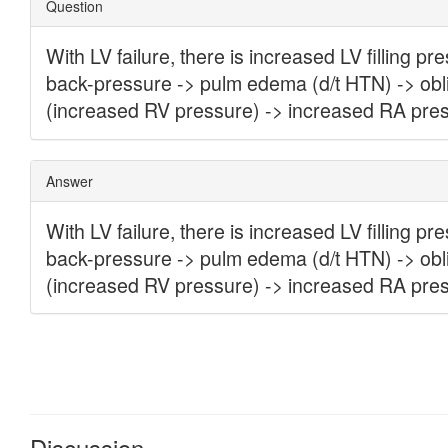
Discussion