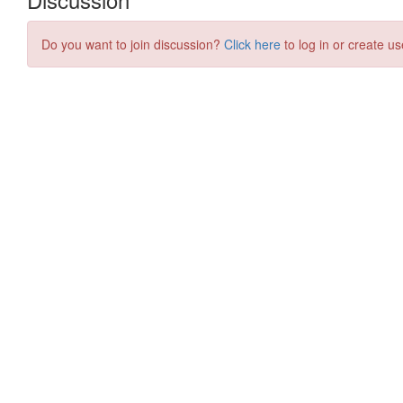
Do you want to join discussion?
Click here
to log in or create us