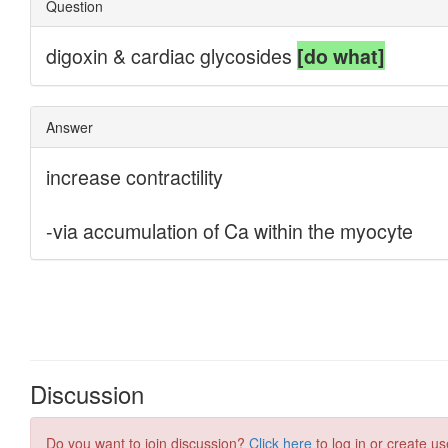
Discussion
Do you want to join discussion?
Click here
to log in or create us