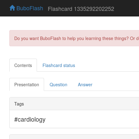
BuboFlash
Flashcard 1335292202252
Do you want BuboFlash to help you learning these things? Or 
Contents
Flashcard status
Presentation
Question
Answer