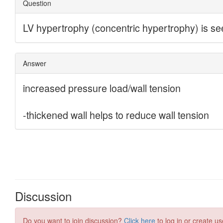
Discussion
Do you want to join discussion?
Click here
to log in or create us