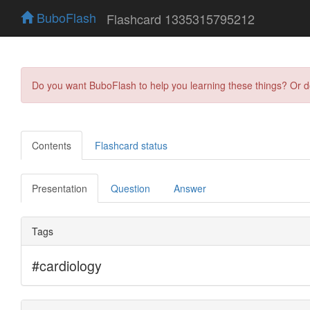
BuboFlash
Flashcard 1335315795212
Do you want BuboFlash to help you learning these things? Or 
Contents
Flashcard status
Presentation
Question
Answer