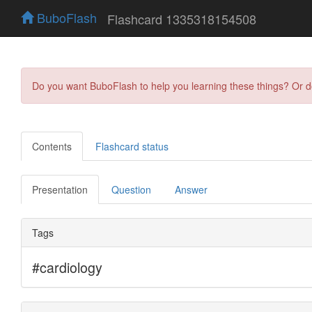
BuboFlash
Flashcard 1335318154508
Do you want BuboFlash to help you learning these things? Or 
Contents
Flashcard status
Presentation
Question
Answer