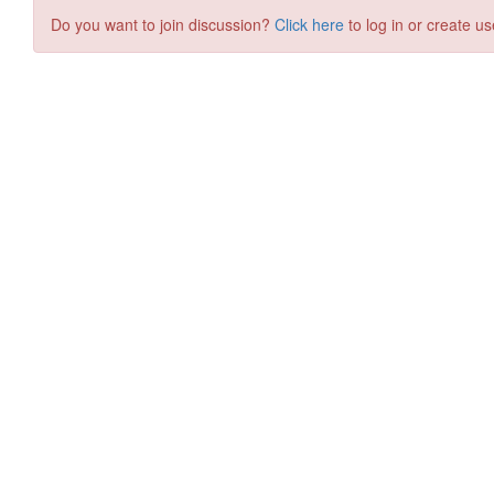
Do you want to join discussion?
Click here
to log in or create us