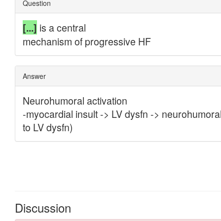
Discussion