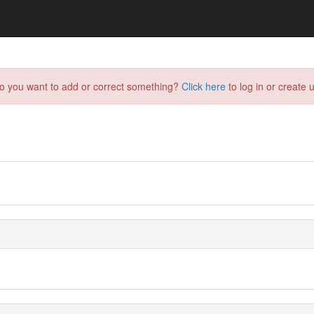
do you want to add or correct something?
Click here
to log in or create u