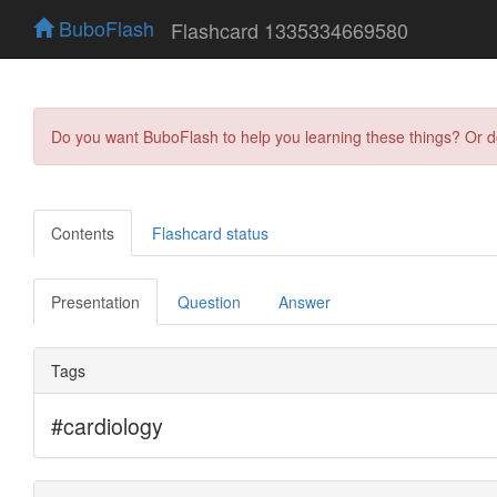
BuboFlash
Flashcard 1335334669580
Do you want BuboFlash to help you learning these things? Or 
Contents
Flashcard status
Presentation
Question
Answer