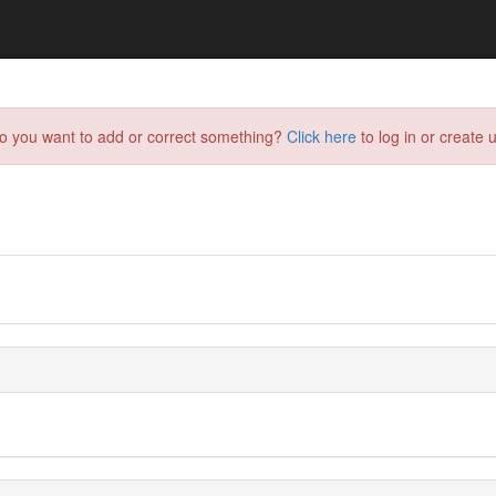
do you want to add or correct something?
Click here
to log in or create u