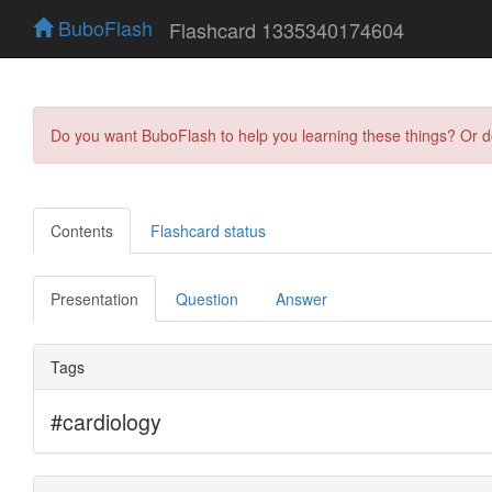
BuboFlash
Flashcard 1335340174604
Do you want BuboFlash to help you learning these things? Or 
Contents
Flashcard status
Presentation
Question
Answer