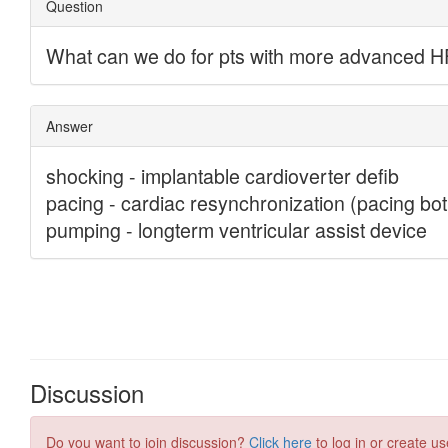
Discussion
Do you want to join discussion?
Click here
to log in or create us