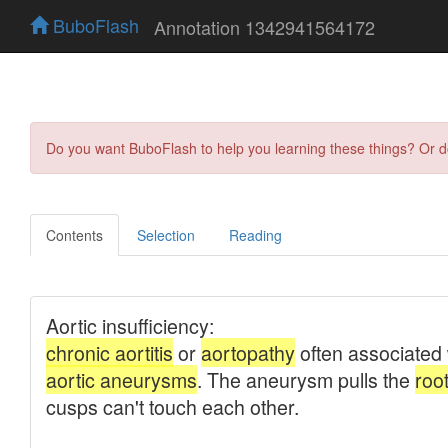
BuboFlash
Annotation 1342941564172
Do you want BuboFlash to help you learning these things? Or 
Contents
Selection
Reading