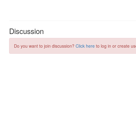
Discussion
Do you want to join discussion?
Click here
to log in or create us