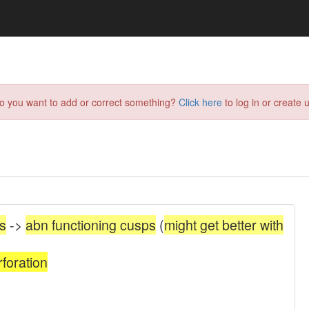
do you want to add or correct something?
Click here
to log in or create u