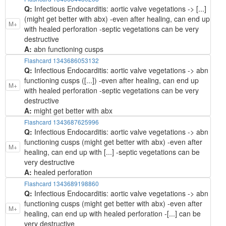
Q:
Infectious Endocarditis: aortic valve vegetations -> [...]
(might get better with abx) -even after healing, can end up
M+
with healed perforation -septic vegetations can be very
destructive
A:
abn functioning cusps
Flashcard 1343686053132
Q:
Infectious Endocarditis: aortic valve vegetations -> abn
functioning cusps ([...]) -even after healing, can end up
M+
with healed perforation -septic vegetations can be very
destructive
A:
might get better with abx
Flashcard 1343687625996
Q:
Infectious Endocarditis: aortic valve vegetations -> abn
functioning cusps (might get better with abx) -even after
M+
healing, can end up with [...] -septic vegetations can be
very destructive
A:
healed perforation
Flashcard 1343689198860
Q:
Infectious Endocarditis: aortic valve vegetations -> abn
functioning cusps (might get better with abx) -even after
M+
healing, can end up with healed perforation -[...] can be
very destructive