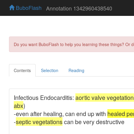
BuboFlash
Annotation 1342960438540
Do you want BuboFlash to help you learning these things? Or 
Contents
Selection
Reading