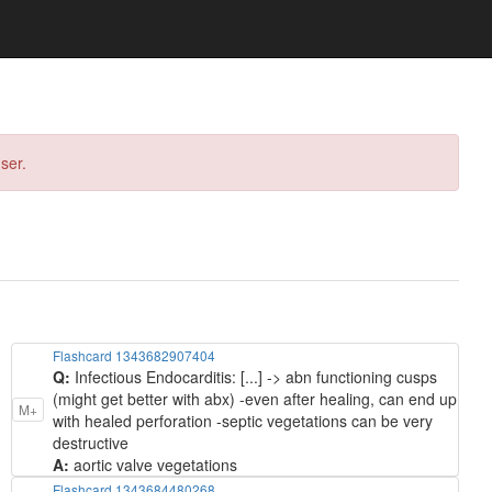
ser.
Flashcard 1343682907404
Q:
Infectious Endocarditis: [...] -> abn functioning cusps
(might get better with abx) -even after healing, can end up
M+
with healed perforation -septic vegetations can be very
destructive
A:
aortic valve vegetations
Flashcard 1343684480268