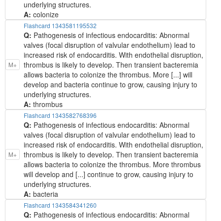
underlying structures.
A:
colonize
Flashcard 1343581195532
Q:
Pathogenesis of infectious endocarditis: Abnormal
valves (focal disruption of valvular endothelium) lead to
increased risk of endocarditis. With endothelial disruption,
thrombus is likely to develop. Then transient bacteremia
M+
allows bacteria to colonize the thrombus. More [...] will
develop and bacteria continue to grow, causing injury to
underlying structures.
A:
thrombus
Flashcard 1343582768396
Q:
Pathogenesis of infectious endocarditis: Abnormal
valves (focal disruption of valvular endothelium) lead to
increased risk of endocarditis. With endothelial disruption,
thrombus is likely to develop. Then transient bacteremia
M+
allows bacteria to colonize the thrombus. More thrombus
will develop and [...] continue to grow, causing injury to
underlying structures.
A:
bacteria
Flashcard 1343584341260
Q:
Pathogenesis of infectious endocarditis: Abnormal