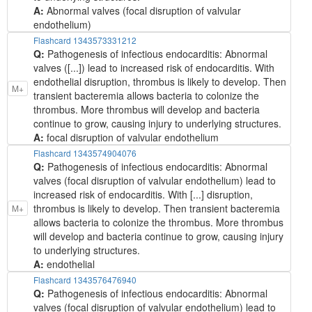
A:
Abnormal valves (focal disruption of valvular
endothelium)
Flashcard 1343573331212
Q:
Pathogenesis of infectious endocarditis: Abnormal
valves ([...]) lead to increased risk of endocarditis. With
endothelial disruption, thrombus is likely to develop. Then
M+
transient bacteremia allows bacteria to colonize the
thrombus. More thrombus will develop and bacteria
continue to grow, causing injury to underlying structures.
A:
focal disruption of valvular endothelium
Flashcard 1343574904076
Q:
Pathogenesis of infectious endocarditis: Abnormal
valves (focal disruption of valvular endothelium) lead to
increased risk of endocarditis. With [...] disruption,
thrombus is likely to develop. Then transient bacteremia
M+
allows bacteria to colonize the thrombus. More thrombus
will develop and bacteria continue to grow, causing injury
to underlying structures.
A:
endothelial
Flashcard 1343576476940
Q:
Pathogenesis of infectious endocarditis: Abnormal
valves (focal disruption of valvular endothelium) lead to