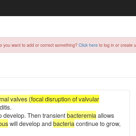
do you want to add or correct something?
Click here
to log in or create u