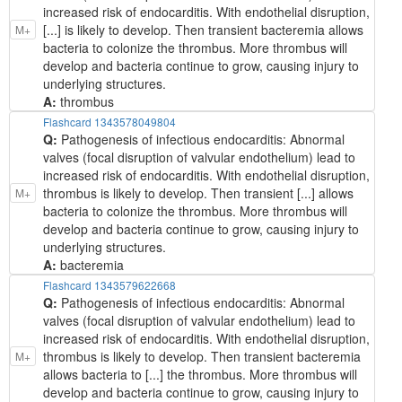
increased risk of endocarditis. With endothelial disruption,
[...] is likely to develop. Then transient bacteremia allows
M+
bacteria to colonize the thrombus. More thrombus will
develop and bacteria continue to grow, causing injury to
underlying structures.
A:
thrombus
Flashcard 1343578049804
Q:
Pathogenesis of infectious endocarditis: Abnormal
valves (focal disruption of valvular endothelium) lead to
increased risk of endocarditis. With endothelial disruption,
thrombus is likely to develop. Then transient [...] allows
M+
bacteria to colonize the thrombus. More thrombus will
develop and bacteria continue to grow, causing injury to
underlying structures.
A:
bacteremia
Flashcard 1343579622668
Q:
Pathogenesis of infectious endocarditis: Abnormal
valves (focal disruption of valvular endothelium) lead to
increased risk of endocarditis. With endothelial disruption,
thrombus is likely to develop. Then transient bacteremia
M+
allows bacteria to [...] the thrombus. More thrombus will
develop and bacteria continue to grow, causing injury to