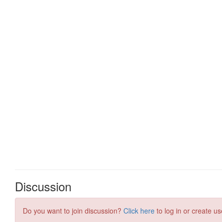
Discussion
Do you want to join discussion?
Click here
to log in or create us