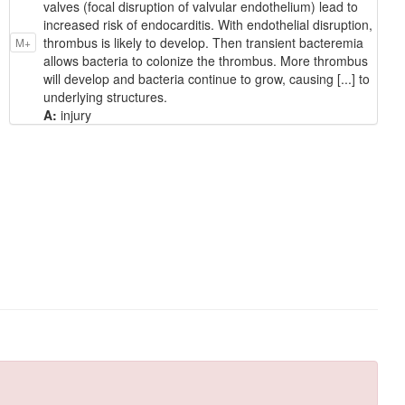
valves (focal disruption of valvular endothelium) lead to
increased risk of endocarditis. With endothelial disruption,
thrombus is likely to develop. Then transient bacteremia
M+
allows bacteria to colonize the thrombus. More thrombus
will develop and bacteria continue to grow, causing [...] to
underlying structures.
A:
injury