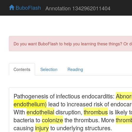
BuboFlash
Annotation 1342962011404
Do you want BuboFlash to help you learning these things? Or 
Contents
Selection
Reading