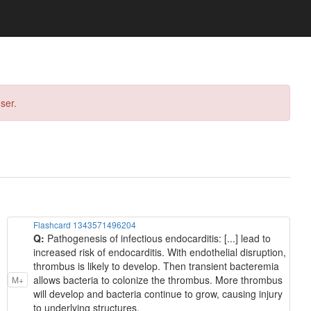
ser.
Flashcard 1343571496204
Q:
Pathogenesis of infectious endocarditis: [...] lead to
increased risk of endocarditis. With endothelial disruption,
thrombus is likely to develop. Then transient bacteremia
allows bacteria to colonize the thrombus. More thrombus
M+
will develop and bacteria continue to grow, causing injury
to underlying structures.