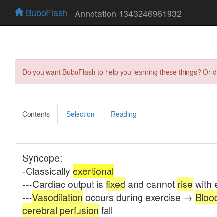
BuboFlash
Annotation 1343246961932
Do you want BuboFlash to help you learning these things? Or 
Contents
Selection
Reading