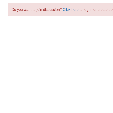
Do you want to join discussion?
Click here
to log in or create us