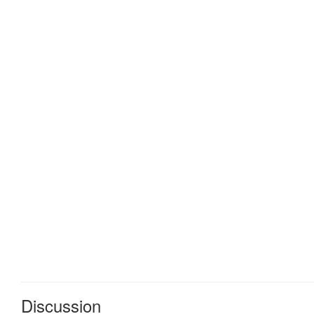
Discussion