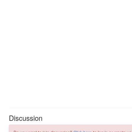
Discussion