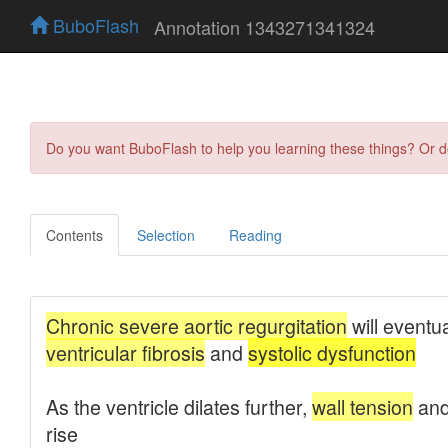
BuboFlash
Annotation 1343271341324
Do you want BuboFlash to help you learning these things? Or 
Contents
Selection
Reading