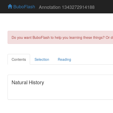
BuboFlash
Annotation 1343272914188
Do you want BuboFlash to help you learning these things? Or 
Contents
Selection
Reading