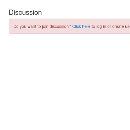
Discussion
Do you want to join discussion?
Click here
to log in or create us