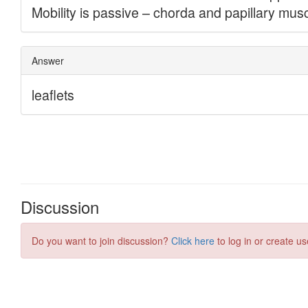
Discussion
Do you want to join discussion?
Click here
to log in or create us