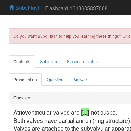
BuboFlash
Flashcard 1343605837068
Do you want BuboFlash to help you learning these things? Or 
Contents
Selection
Flashcard status
Presentation
Question
Answer