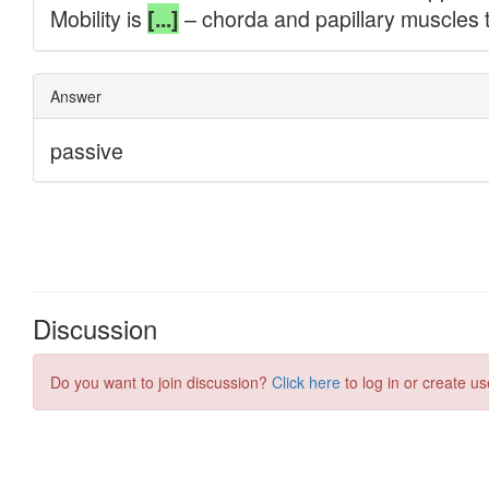
Discussion
Do you want to join discussion?
Click here
to log in or create us