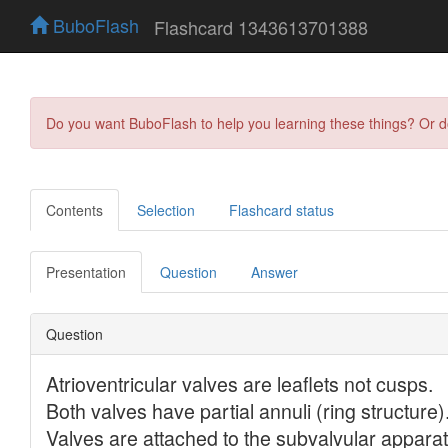
BuboFlash
Flashcard 1343613701388
Do you want BuboFlash to help you learning these things? Or 
Contents
Selection
Flashcard status
Presentation
Question
Answer