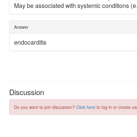
Discussion
Do you want to join discussion?
Click here
to log in or create us