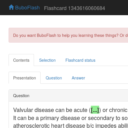
BuboFlash
Flashcard 1343616060684
Do you want BuboFlash to help you learning these things? Or 
Contents
Selection
Flashcard status
Presentation
Question
Answer