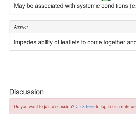
Discussion
Do you want to join discussion?
Click here
to log in or create us