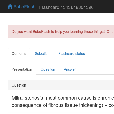
BuboFlash
Flashcard 1343648304396
Do you want BuboFlash to help you learning these things? Or 
Contents
Selection
Flashcard status
Presentation
Question
Answer