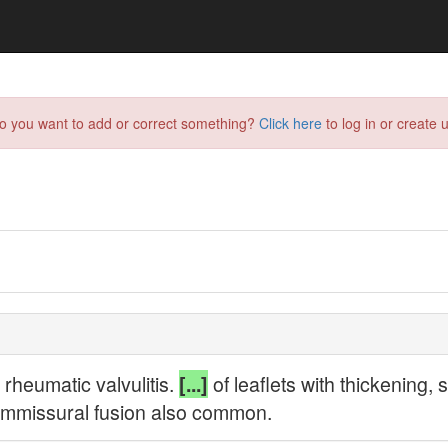
do you want to add or correct something?
Click here
to log in or create u