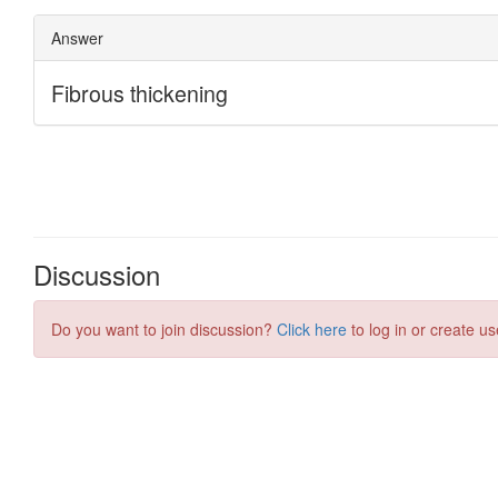
Discussion
Do you want to join discussion?
Click here
to log in or create us