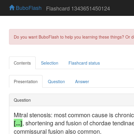
BuboFlash
Flashcard 1343651450124
Do you want BuboFlash to help you learning these things? Or 
Contents
Selection
Flashcard status
Presentation
Question
Answer