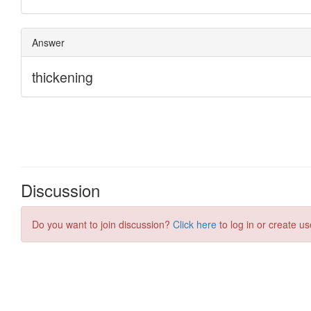
Discussion
Do you want to join discussion?
Click here
to log in or create us