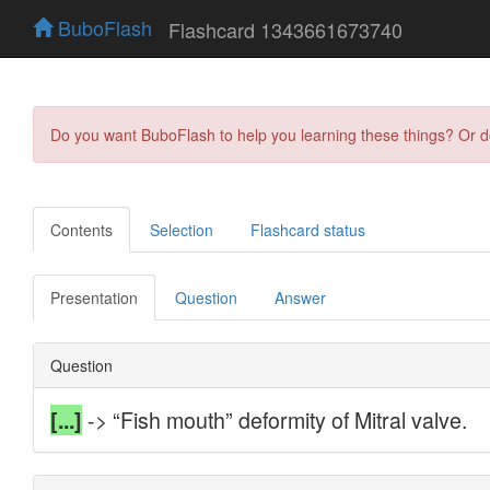
BuboFlash
Flashcard 1343661673740
Do you want BuboFlash to help you learning these things? Or 
Contents
Selection
Flashcard status
Presentation
Question
Answer