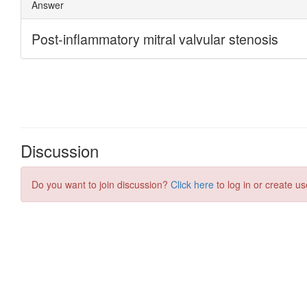
Discussion
Do you want to join discussion?
Click here
to log in or create us