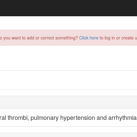
do you want to add or correct something?
Click here
to log in or create u