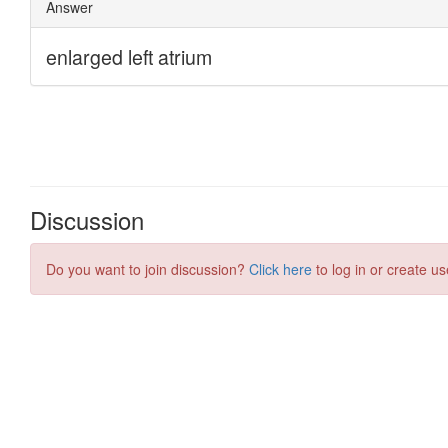
Discussion
Do you want to join discussion?
Click here
to log in or create us