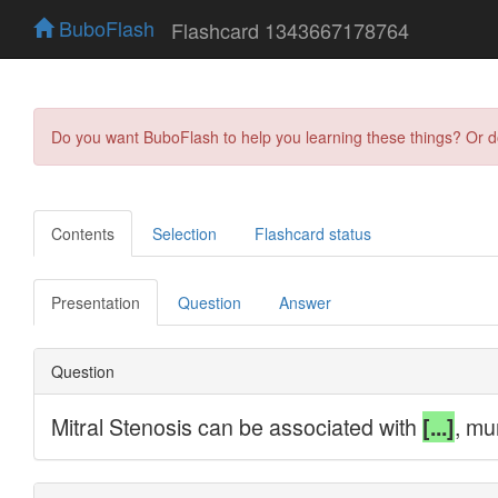
BuboFlash
Flashcard 1343667178764
Do you want BuboFlash to help you learning these things? Or 
Contents
Selection
Flashcard status
Presentation
Question
Answer