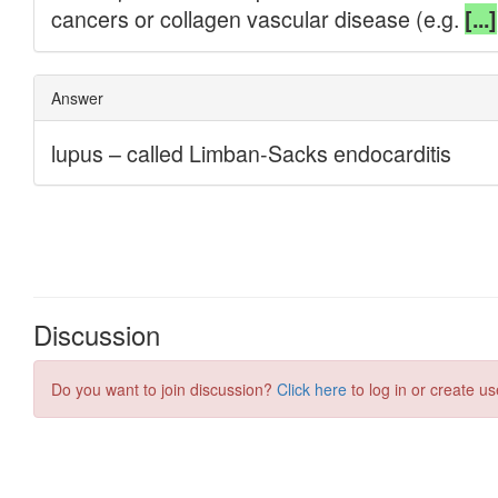
Discussion
Do you want to join discussion?
Click here
to log in or create us