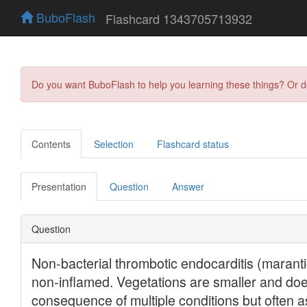
BuboFlash
Flashcard 1343705713932
Do you want BuboFlash to help you learning these things? Or 
Contents
Selection
Flashcard status
Presentation
Question
Answer