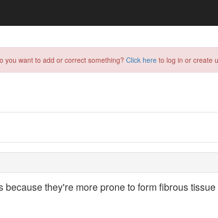
do you want to add or correct something?
Click here
to log in or create u