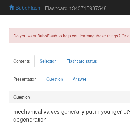
BuboFlash
Flashcard 1343715937548
Do you want BuboFlash to help you learning these things? Or 
Contents
Selection
Flashcard status
Presentation
Question
Answer