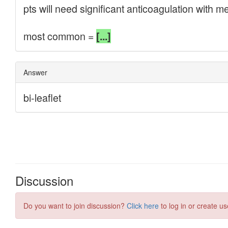
Discussion
Do you want to join discussion?
Click here
to log in or create us