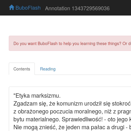
BuboFlash
Annotation 1343729569036
Do you want BuboFlash to help you learning these things? Or 
Contents
Reading