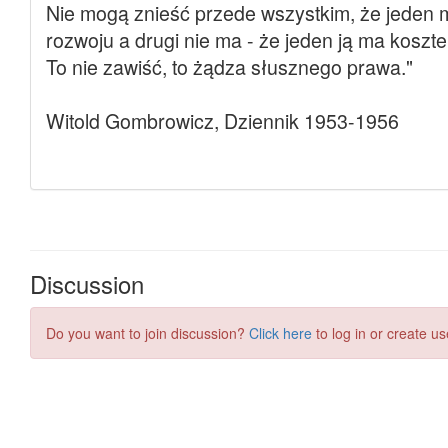
Discussion
Do you want to join discussion?
Click here
to log in or create us