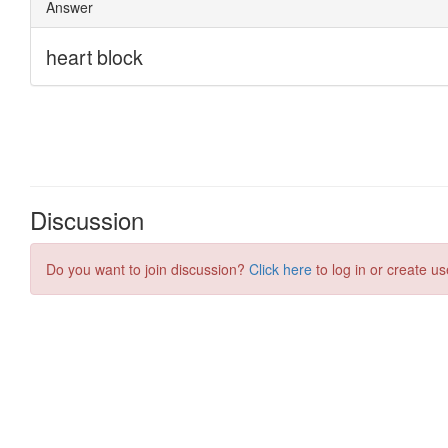
Discussion
Do you want to join discussion?
Click here
to log in or create us