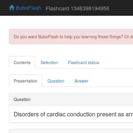
BuboFlash
Flashcard 1346398194956
Do you want BuboFlash to help you learning these things? Or 
Contents
Selection
Flashcard status
Presentation
Question
Answer