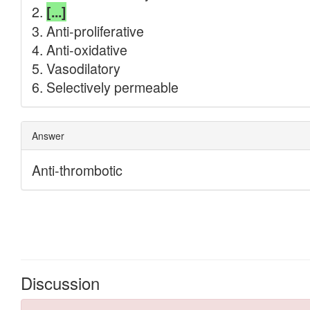
Discussion