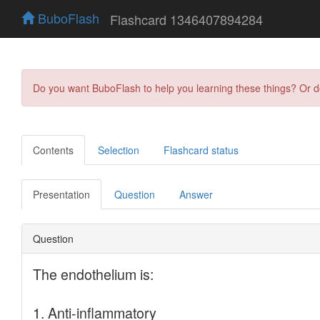
BuboFlash
Flashcard 1346407894284
Do you want BuboFlash to help you learning these things? Or 
Contents
Selection
Flashcard status
Presentation
Question
Answer