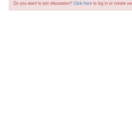
Do you want to join discussion?
Click here
to log in or create us