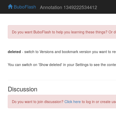
BuboFlash
Annotation 1349222534412
Do you want BuboFlash to help you learning these things? Or 
deleted
- switch to Versions and bookmark version you want to re
You can switch on 'Show deleted' in your Settings to see the cont
Discussion
Do you want to join discussion?
Click here
to log in or create us