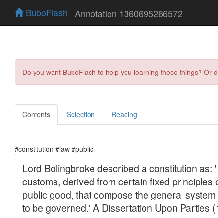
BuboFlash
Annotation 1360695266572
Do you want BuboFlash to help you learning these things? Or 
Contents
Selection
Reading
#constitution #law #public