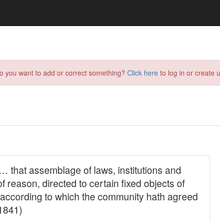
do you want to add or correct something?
Click here
to log in or create u