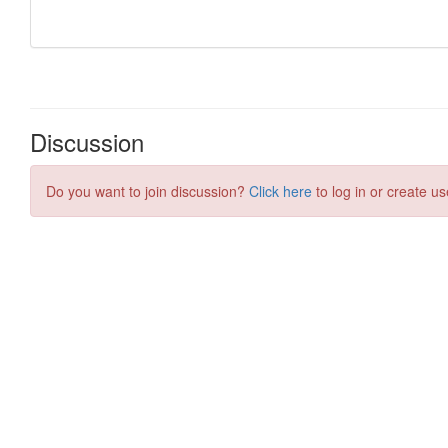
Discussion
Do you want to join discussion?
Click here
to log in or create us